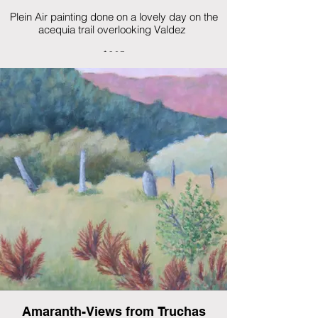
Plein Air painting done on a lovely day on the
acequia trail overlooking Valdez
$325
Amaranth-Views from Truchas