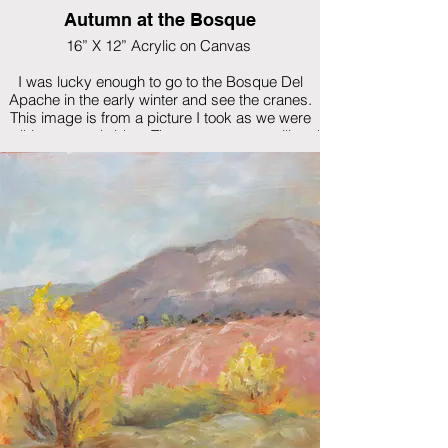
Autumn at the Bosque
16” X 12” Acrylic on Canvas
I was lucky enough to go to the Bosque Del
Apache in the early winter and see the cranes.
This image is from a picture I took as we were
walking over a bridge. The water was so still and
the reflection was amazing.
$575