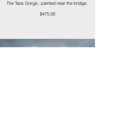
The Taos Gorge...painted near the bridge.
$475.00
Cloud Burst