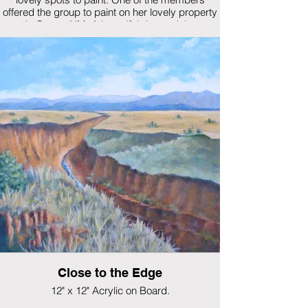
offered the group to paint on her lovely property
in Cerros NM. A beautiful day and the
sunflowers were incredible.
$325
Close to the Edge
12" x 12" Acrylic on Board.