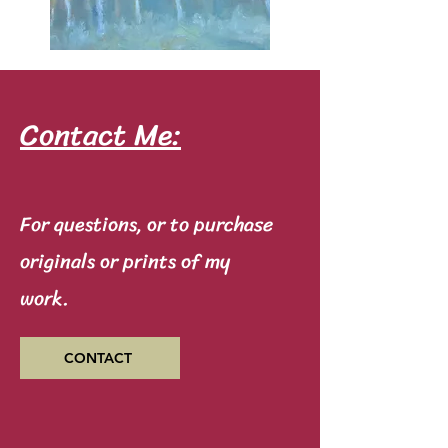
Contact Me:
For questions, or to purchase
originals or prints of my
work.
CONTACT