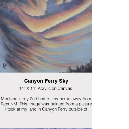
Canyon Ferry Sky
14” X 14” Acrylic on Canvas
Montana is my 2nd home...my home away from
Taos NM. This image was painted from a picture
I took at my land in Canyon Ferry outside of
Helena, Mt.
$575