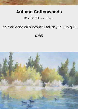
Autumn Cottonwoods
8" x 8" Oil on Linen
Plein air done on a beautiful fall day in Aubiquiu
$285