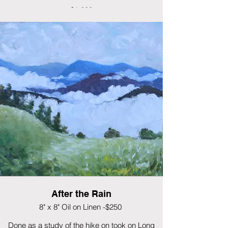
$1,200
After the Rain
8" x 8" Oil on Linen -$250
Done as a study of the hike on took on Long