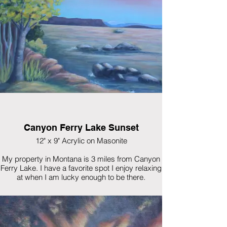
Canyon Ferry Lake Sunset
12" x 9" Acrylic on Masonite
My property in Montana is 3 miles from Canyon
Ferry Lake. I have a favorite spot I enjoy relaxing
at when I am lucky enough to be there.
$325