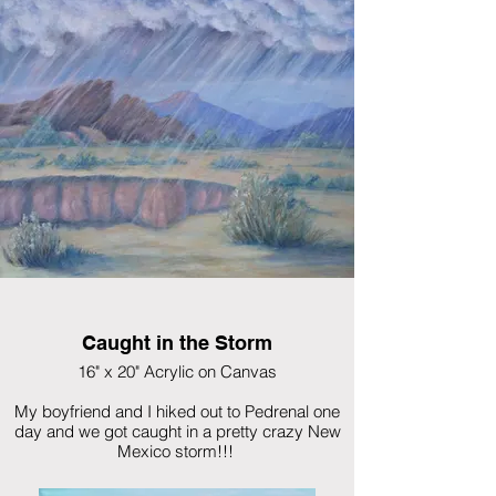
Caught in the Storm
16" x 20" Acrylic on Canvas
My boyfriend and I hiked out to Pedrenal one
day and we got caught in a pretty crazy New
Mexico storm!!!