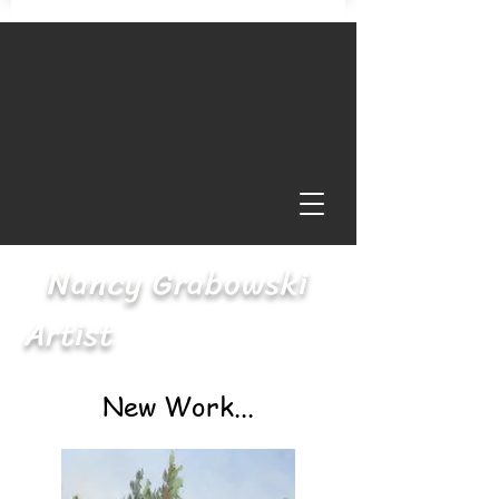
Nancy Grabowski
Artist
New Work...