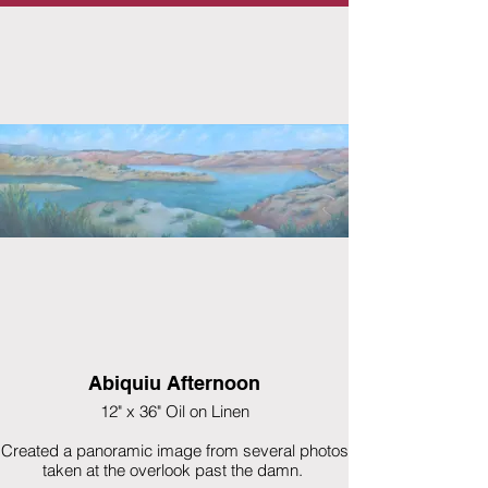
Abiquiu Afternoon
12" x 36" Oil on Linen
Created a panoramic image from several photos
taken at the overlook past the damn.