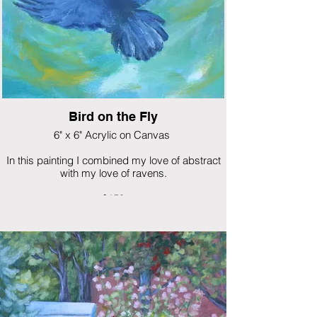
Bird on the Fly
6" x 6" Acrylic on Canvas
In this painting I combined my love of abstract
with my love of ravens.
$150