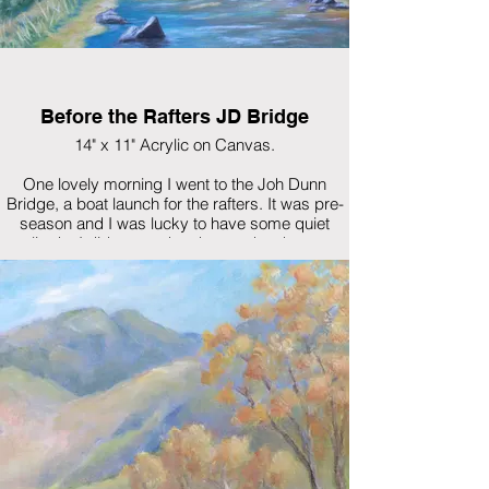
Before the Rafters JD Bridge
14" x 11" Acrylic on Canvas.
One lovely morning I went to the Joh Dunn
Bridge, a boat launch for the rafters. It was pre-
season and I was lucky to have some quiet
solitude. I did some sketches and took some
pictures. At that time I was not set up to do plein
air painting. I'll be back next year...before the
rafters.
$450