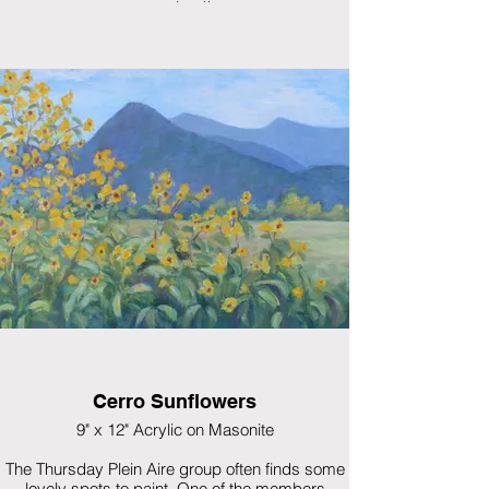
surprised!
$550 framed
Cerro Sunflowers
9" x 12" Acrylic on Masonite
The Thursday Plein Aire group often finds some
lovely spots to paint. One of the members