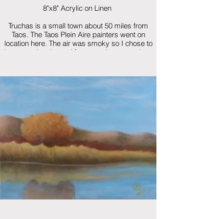
8"x8" Acrylic on Linen
Truchas is a small town about 50 miles from
Taos. The Taos Plein Aire painters went on
location here. The air was smoky so I chose to
leave out the sky and focus on the vegetation.
$250 framed