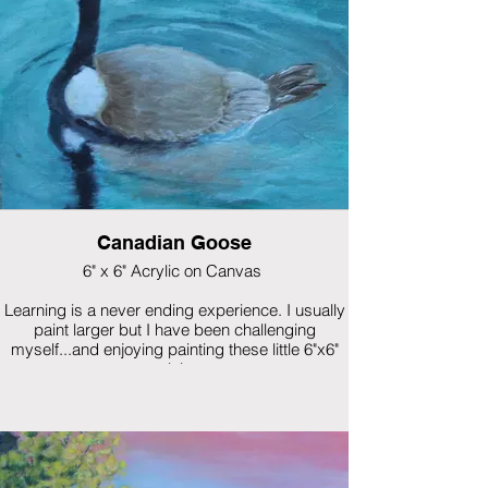
Canadian Goose
6" x 6" Acrylic on Canvas
Learning is a never ending experience. I usually
paint larger but I have been challenging
myself...and enjoying painting these little 6"x6"
minis.
This was one of my first mini paintings.
$150 framed