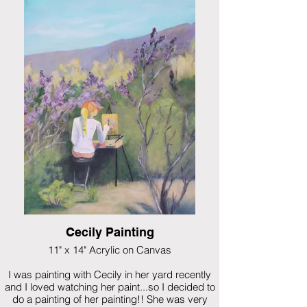
A look at Pedrenal from north of Espanola on a
hike one day. New Mexico's weather is so
unpredictable!
$895 framed
Cecily Painting
11" x 14" Acrylic on Canvas
I was painting with Cecily in her yard recently
and I loved watching her paint...so I decided to
do a painting of her painting!! She was very