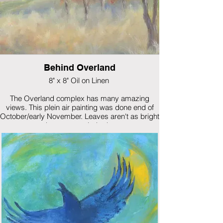
Behind Overland
8" x 8" Oil on Linen
The Overland complex has many amazing
views. This plein air painting was done end of
October/early November. Leaves aren't as bright
as the autumn winds down.
$265