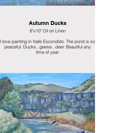
Autumn Ducks
8"x10" Oil on Linen
I love painting in Valle Escondido. The pond is so
peaceful. Ducks...geese...deer. Beautiful any
time of year.