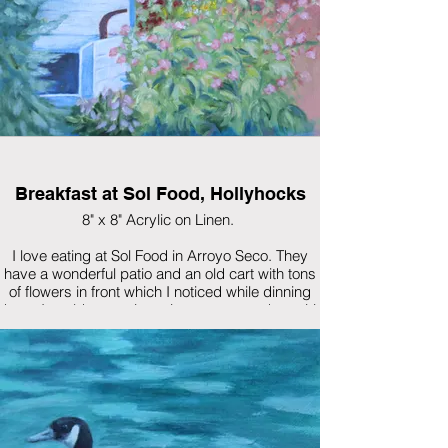
Breakfast at Sol Food, Hollyhocks
8" x 8" Acrylic on Linen.
I love eating at Sol Food in Arroyo Seco. They
have a wonderful patio and an old cart with tons
of flowers in front which I noticed while dinning
there. I could not resist trying to capture the spirit
of the flowers.
$285 Framed (Walnut custom frame)