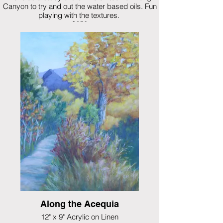
Canyon to try and out the water based oils. Fun
playing with the textures.
$250
Along the Acequia
12" x 9" Acrylic on Linen