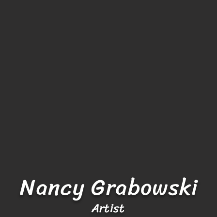
Nancy Grabowski
Artist