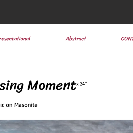
resentational
Abstract
CON
ssing Moment
24" x 24"
lic on Masonite