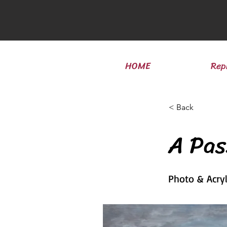
HOME
Rep
< Back
A Pa
Photo & Acry