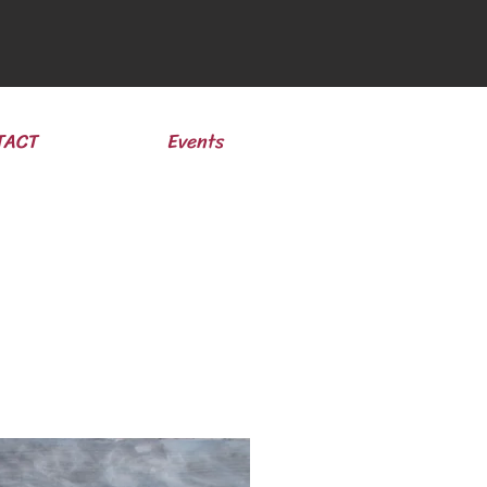
TACT
Events