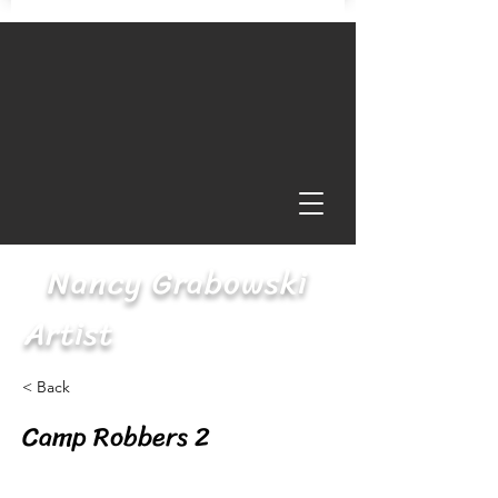
Nancy Grabowski
Artist
< Back
Camp Robbers 2