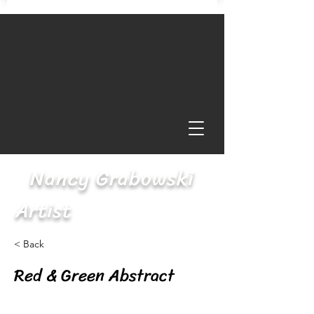
Nancy Grabowski
Artist
< Back
Red & Green Abstract