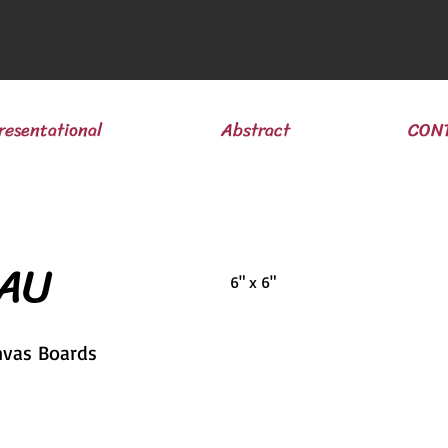
resentational
Abstract
CON
 AU
6" x 6"
nvas Boards