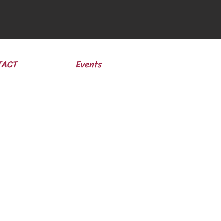
TACT
Events