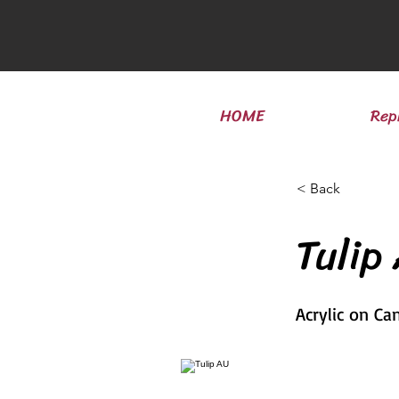
HOME
Rep
< Back
Tulip
Acrylic on Ca