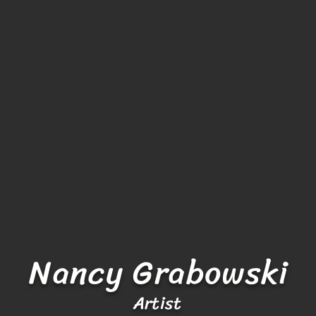
Nancy Grabowski
Artist