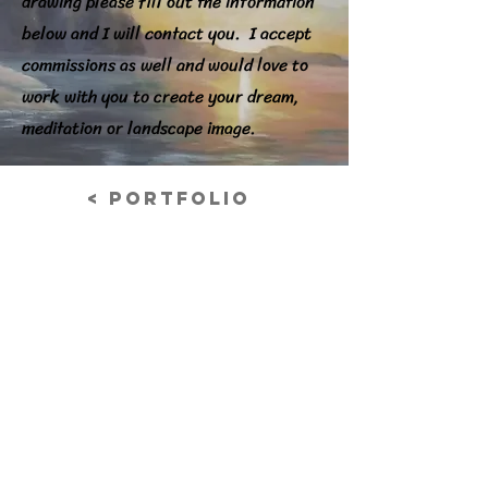
drawing please fill out the information
below and I will contact you. I accept
commissions as well and would love to
work with you to create your dream,
meditation or landscape image.
< Portfolio
Cloth Study
Charcoal on paper
Previous
© 2026 Nancy Grabowski Art