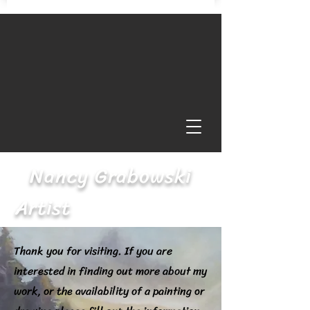
Nancy Grabowski
Artist
Thank you for visiting. If you are
interested in finding out more about my
work, or the availability of a painting or