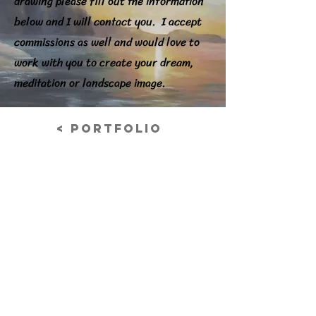
drawing please fill out the information
below and I will contact you. I accept
commissions as well and would love to
work with you to create your dream,
meditation or landscape image.
< Portfolio
Finch (AU)
Acrylic on Canvas Board
Previous
© 2026 Nancy Grabowski Art