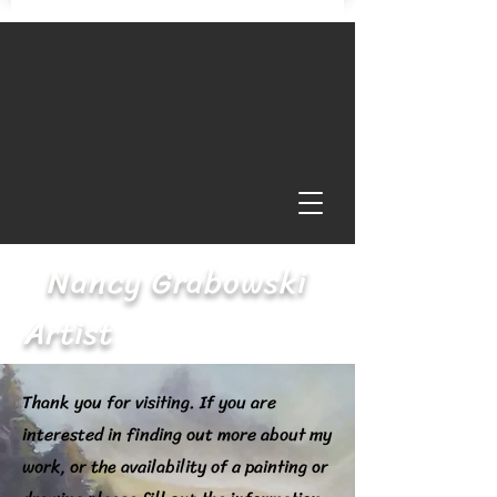
Nancy Grabowski
Artist
Thank you for visiting. If you are
interested in finding out more about my
work, or the availability of a painting or