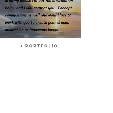
drawing please fill out the information
below and I will contact you. I accept
commissions as well and would love to
work with you to create your dream,
meditation or landscape image.
< Portfolio
Oregon Coast
Acrylic on Canvas
Previous
© 2026 Nancy Grabowski Art