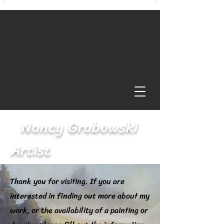
Nancy Grabowski
Artist
Thank you for visiting. If you are
interested in finding out more about my
work, or the availability of a painting or